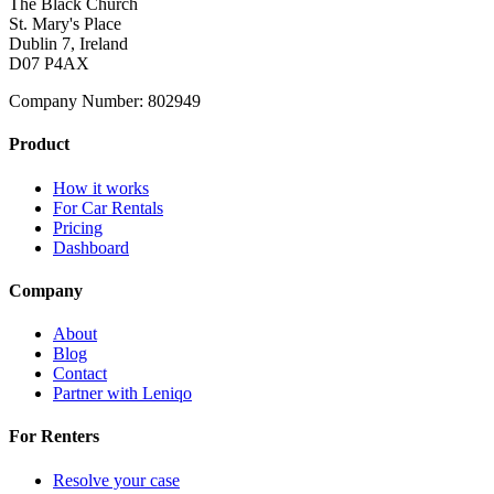
The Black Church
St. Mary's Place
Dublin 7, Ireland
D07 P4AX
Company Number: 802949
Product
How it works
For Car Rentals
Pricing
Dashboard
Company
About
Blog
Contact
Partner with Leniqo
For Renters
Resolve your case