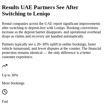
Results UAE Partners See After
Switching to Leniqo
Rental companies across the UAE report significant improvements
after switching to deposit-free with Leniqo. Booking conversions
increase as the deposit barrier disappears, and operational overhead
drops as claims and recovery are handled automatically.
Partners typically see a 20–30% uplift in online bookings, faster
vehicle turnaround, and fewer disputes at the counter. The financial
protection remains identical — the only difference is a better
customer experience.
Up to 30%
More bookings
Fast