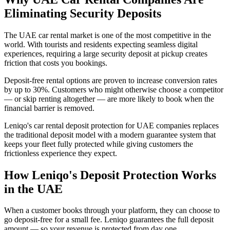
Eliminating Security Deposits
The UAE car rental market is one of the most competitive in the
world. With tourists and residents expecting seamless digital
experiences, requiring a large security deposit at pickup creates
friction that costs you bookings.
Deposit-free rental options are proven to increase conversion rates
by up to 30%. Customers who might otherwise choose a competitor
— or skip renting altogether — are more likely to book when the
financial barrier is removed.
Leniqo's car rental deposit protection for UAE companies replaces
the traditional deposit model with a modern guarantee system that
keeps your fleet fully protected while giving customers the
frictionless experience they expect.
How Leniqo's Deposit Protection Works
in the UAE
When a customer books through your platform, they can choose to
go deposit-free for a small fee. Leniqo guarantees the full deposit
amount — so your revenue is protected from day one.