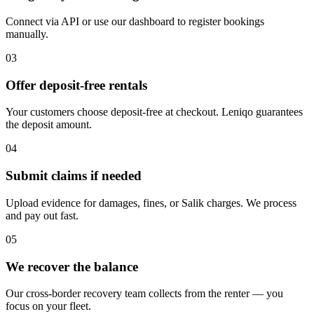
Connect via API or use our dashboard to register bookings
manually.
03
Offer deposit-free rentals
Your customers choose deposit-free at checkout. Leniqo guarantees
the deposit amount.
04
Submit claims if needed
Upload evidence for damages, fines, or Salik charges. We process
and pay out fast.
05
We recover the balance
Our cross-border recovery team collects from the renter — you
focus on your fleet.