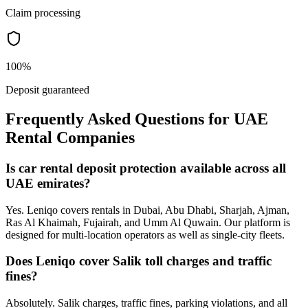
Claim processing
100%
Deposit guaranteed
Frequently Asked Questions for UAE
Rental Companies
Is car rental deposit protection available across all
UAE emirates?
Yes. Leniqo covers rentals in Dubai, Abu Dhabi, Sharjah, Ajman,
Ras Al Khaimah, Fujairah, and Umm Al Quwain. Our platform is
designed for multi-location operators as well as single-city fleets.
Does Leniqo cover Salik toll charges and traffic
fines?
Absolutely. Salik charges, traffic fines, parking violations, and all