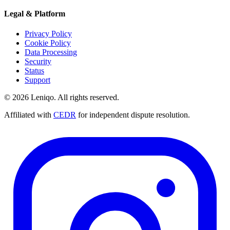
Legal & Platform
Privacy Policy
Cookie Policy
Data Processing
Security
Status
Support
© 2026 Leniqo. All rights reserved.
Affiliated with
CEDR
for independent dispute resolution.