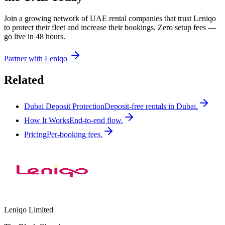
Join a growing network of UAE rental companies that trust Leniqo
to protect their fleet and increase their bookings. Zero setup fees —
go live in 48 hours.
Partner with Leniqo
Related
Dubai Deposit Protection
Deposit-free rentals in Dubai.
How It Works
End-to-end flow.
Pricing
Per-booking fees.
Leniqo Limited