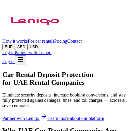
How it works
For car rentals
Pricing
Contact
EUR
AED
USD
Log in
Partner with Leniqo
Log in
Car Rental Deposit Protection
for UAE Rental Companies
Eliminate security deposits, increase booking conversions, and stay
fully protected against damages, fines, and toll charges — across all
seven emirates.
Partner with Leniqo
Learn more about our platform
Why UAE Car Rental Companies Are