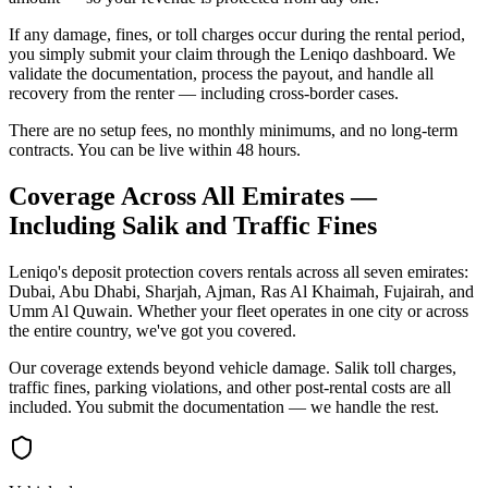
If any damage, fines, or toll charges occur during the rental period,
you simply submit your claim through the Leniqo dashboard. We
validate the documentation, process the payout, and handle all
recovery from the renter — including cross-border cases.
There are no setup fees, no monthly minimums, and no long-term
contracts. You can be live within 48 hours.
Coverage Across All Emirates —
Including Salik and Traffic Fines
Leniqo's deposit protection covers rentals across all seven emirates:
Dubai, Abu Dhabi, Sharjah, Ajman, Ras Al Khaimah, Fujairah, and
Umm Al Quwain. Whether your fleet operates in one city or across
the entire country, we've got you covered.
Our coverage extends beyond vehicle damage. Salik toll charges,
traffic fines, parking violations, and other post-rental costs are all
included. You submit the documentation — we handle the rest.