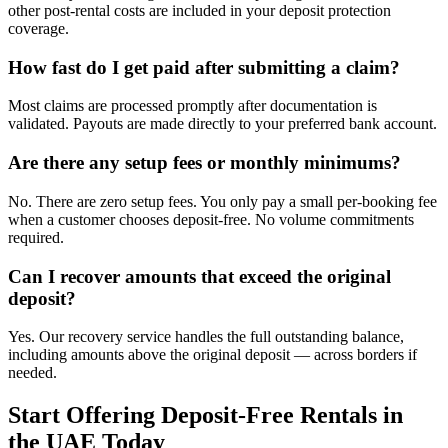
other post-rental costs are included in your deposit protection
coverage.
How fast do I get paid after submitting a claim?
Most claims are processed promptly after documentation is
validated. Payouts are made directly to your preferred bank account.
Are there any setup fees or monthly minimums?
No. There are zero setup fees. You only pay a small per-booking fee
when a customer chooses deposit-free. No volume commitments
required.
Can I recover amounts that exceed the original
deposit?
Yes. Our recovery service handles the full outstanding balance,
including amounts above the original deposit — across borders if
needed.
Start Offering Deposit-Free Rentals in
the UAE Today