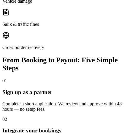
Vehicle damage
Salik & traffic fines
Cross-border recovery
From Booking to Payout: Five Simple
Steps
01
Sign up as a partner
Complete a short application. We review and approve within 48
hours — no setup fees.
02
Integrate your bookings